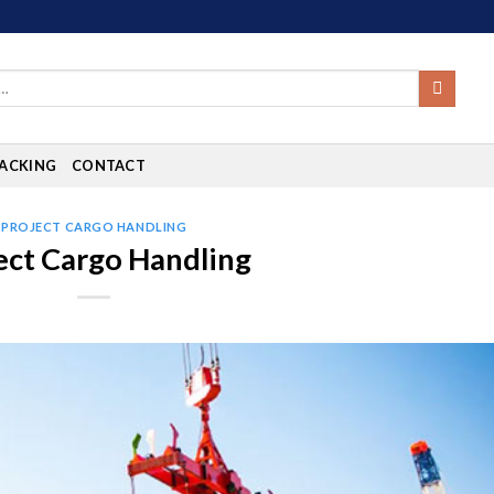
ACKING
CONTACT
PROJECT CARGO HANDLING
ect Cargo Handling