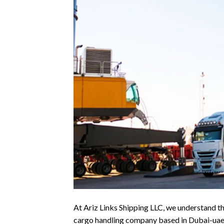
At Ariz Links Shipping LLC, we understand th
cargo handling company based in Dubai-uae