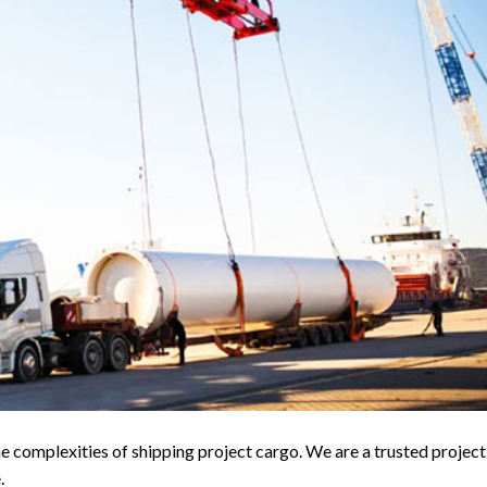
e complexities of shipping project cargo. We are a trusted project
.