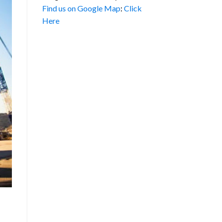
Find us on Google Map
:
Click
Here