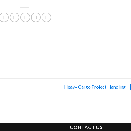
Heavy Cargo Project Handling
CONTACT US