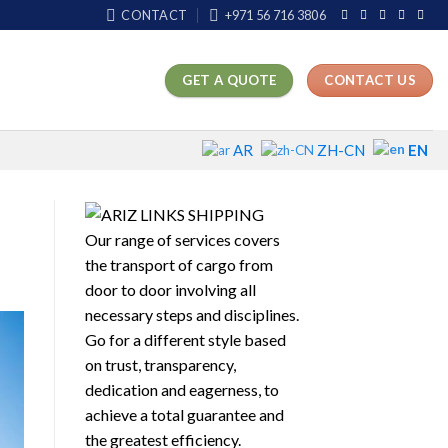
CONTACT
+971 56 716 3806
GET A QUOTE
CONTACT US
EN
AR
ZH-CN
Our range of services covers
the transport of cargo from
door to door involving all
necessary steps and disciplines.
Go for a different style based
on trust, transparency,
dedication and eagerness, to
achieve a total guarantee and
the greatest efficiency.