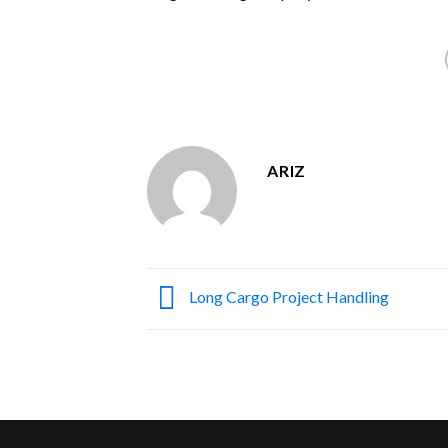
ARIZ
Long Cargo Project Handling