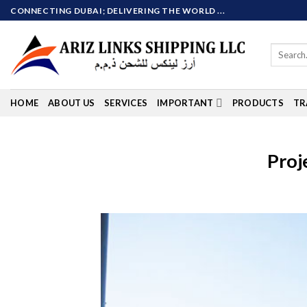
Skip
CONNECTING DUBAI; DELIVERING THE WORLD ...
to
content
Search
for:
HOME
ABOUT US
SERVICES
IMPORTANT
PRODUCTS
TR
Proj