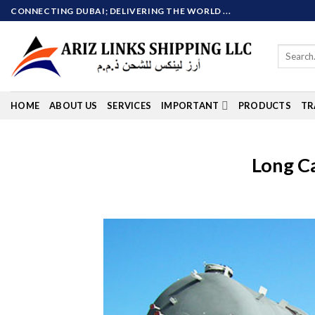
Skip
CONNECTING DUBAI; DELIVERING THE WORLD ...
to
content
Search
for:
HOME
ABOUT US
SERVICES
IMPORTANT
PRODUCTS
TR
Long C