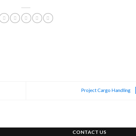
Project Cargo Handling
CONTACT US