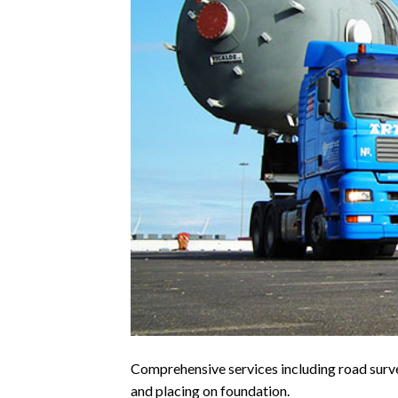
Comprehensive services including road surve
and placing on foundation.