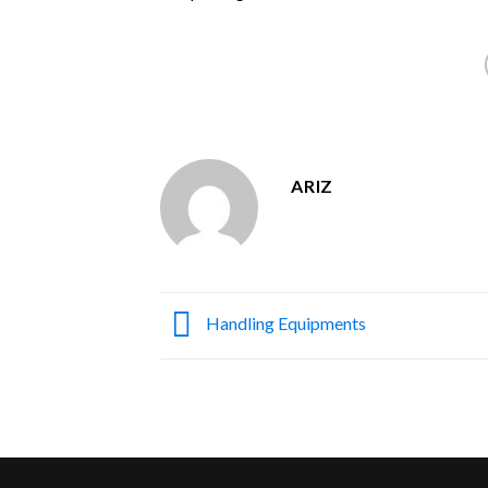
ARIZ
Handling Equipments