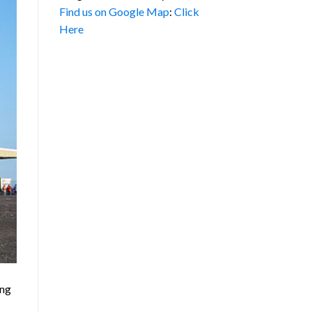
Find us on Google Map
:
Click
Here
ing