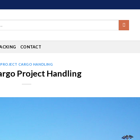
ACKING
CONTACT
PROJECT CARGO HANDLING
argo Project Handling