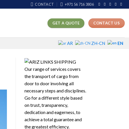
CONTACT
+971 56 716 3806
GET A QUOTE
CONTACT US
EN
AR
ZH-CN
Our range of services covers
the transport of cargo from
door to door involving all
necessary steps and disciplines.
Go for a different style based
on trust, transparency,
dedication and eagerness, to
achieve a total guarantee and
the greatest efficiency.