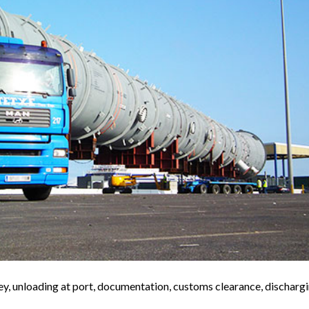
y, unloading at port, documentation, customs clearance, discharg