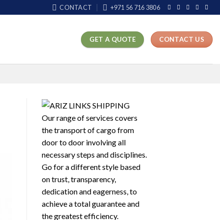
CONTACT
+971 56 716 3806
GET A QUOTE
CONTACT US
Our range of services covers
the transport of cargo from
door to door involving all
necessary steps and disciplines.
Go for a different style based
on trust, transparency,
dedication and eagerness, to
achieve a total guarantee and
the greatest efficiency.