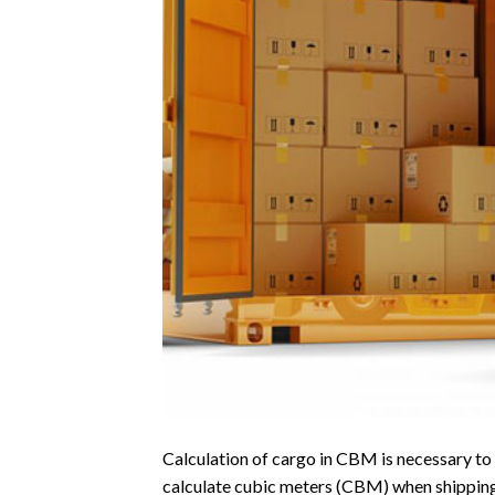
Calculation of cargo in CBM is necessary to k
calculate cubic meters (CBM) when shipping