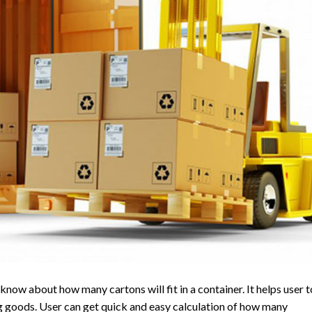
now about how many cartons will fit in a container. It helps user t
 goods. User can get quick and easy calculation of how many