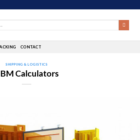
ACKING
CONTACT
SHIPPING & LOGISTICS
BM Calculators