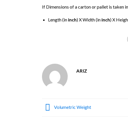
If Dimensions of a carton or pallet is taken i
Length (in
inch
) X Width (in
inch
) X Heigh
ARIZ
Volumetric Weight