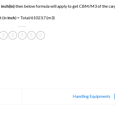
n
inch(in)
then below formula will apply to get CBM/M3 of the car
t (in
inch
) = Total/61023.7 (m3)
Handling Equipments