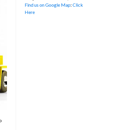
Find us on Google Map
:
Click
Here
o