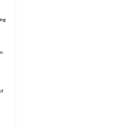
ing
o.
of