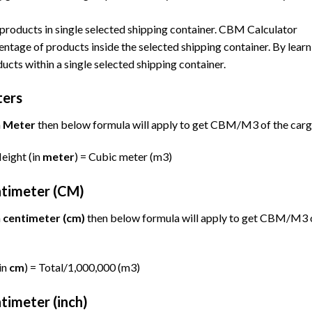
products in single selected shipping container. CBM Calculator
tage of products inside the selected shipping container. By learn
ucts within a single selected shipping container.
ters
n
Meter
then below formula will apply to get CBM/M3 of the carg
Height (in
meter
) = Cubic meter (m3)
ntimeter (CM)
n
centimeter (cm)
then below formula will apply to get CBM/M3 
in
cm
) = Total/1,000,000 (m3)
timeter (inch)