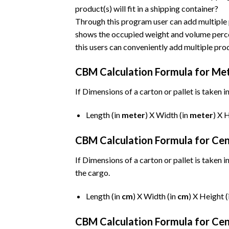
product(s) will fit in a shipping container?
Through this program user can add multiple 
shows the occupied weight and volume percen
this users can conveniently add multiple prod
CBM Calculation Formula for Me
If Dimensions of a carton or pallet is taken i
Length (in
meter
) X Width (in
meter
) X 
CBM Calculation Formula for Ce
If Dimensions of a carton or pallet is taken i
the cargo.
Length (in
cm
) X Width (in
cm
) X Height (
CBM Calculation Formula for Cen