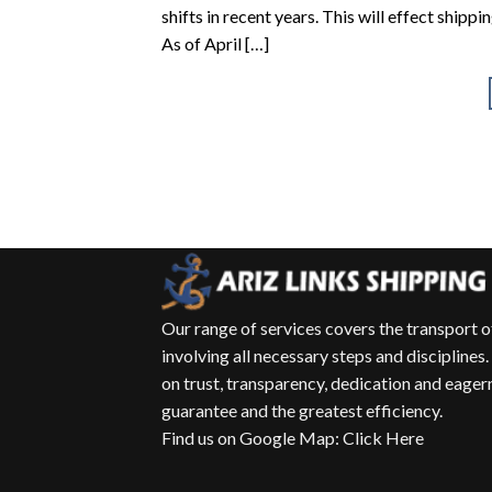
shifts in recent years. This will effect ship
As of April […]
Our range of services covers the transport 
involving all necessary steps and disciplines.
on trust, transparency, dedication and eagern
guarantee and the greatest efficiency.
Find us on Google Map
:
Click Here