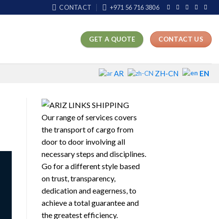
CONTACT
+971 56 716 3806
GET A QUOTE
CONTACT US
EN
AR
ZH-CN
Our range of services covers
the transport of cargo from
door to door involving all
necessary steps and disciplines.
Go for a different style based
on trust, transparency,
dedication and eagerness, to
achieve a total guarantee and
the greatest efficiency.