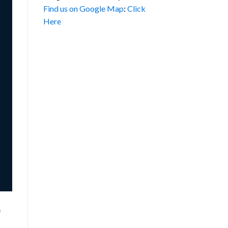
Find us on Google Map
:
Click
Here
e