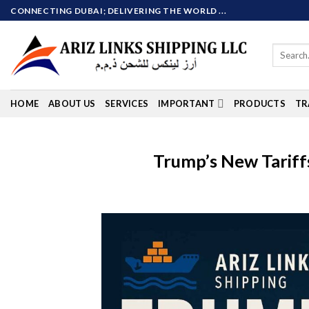
Skip
CONNECTING DUBAI; DELIVERING THE WORLD ...
to
content
Search
for:
HOME
ABOUT US
SERVICES
IMPORTANT
PRODUCTS
TR
Trump’s New Tariff