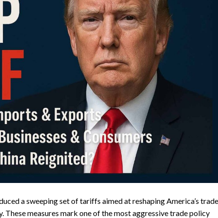
duced a sweeping set of tariffs aimed at reshaping America’s trad
y. These measures mark one of the most aggressive trade policy