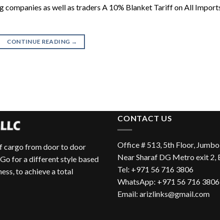
ping companies as well as traders A 10% Blanket Tariff on All Import
CONTINUE READING
→
CONTACT US
Office # 513, 5th Floor, Jumbo
of cargo from door to door
Near Sharaf DG Metro exit 2,
 Go for a different style based
Tel:
+971 56 716 3806
ess, to achieve a total
WhatsApp:
+971 56 716 3806
Email:
arizlinks@gmail.com