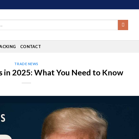
ACKING
CONTACT
TRADE NEWS
s in 2025: What You Need to Know