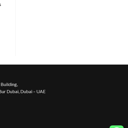
s
 Building,
 Bur Dubai, Dubai – UAE