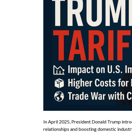
In April 2025, President Donald Trump intro
relationships and boosting domestic industr