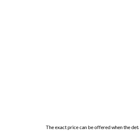
The exact price can be offered when the detai