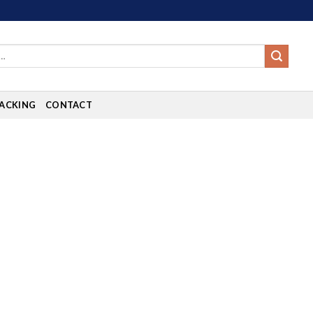
ACKING
CONTACT