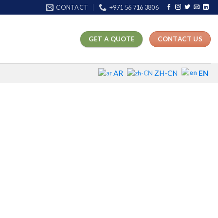
CONTACT
+971 56 716 3806
GET A QUOTE
CONTACT US
EN
AR
ZH-CN