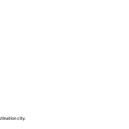
tination city.