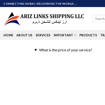
Skip
CONNECTING DUBAI; DELIVERING THE WORLD ...
to
content
Search
for:
HOME
ABOUT US
SERVICES
IMPORTANT
PRODUCTS
TR
What is the price of your service?