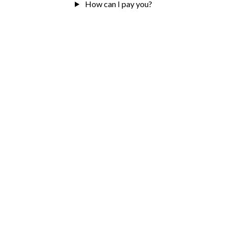
How can I pay you?