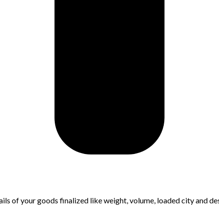
ls of your goods finalized like weight, volume, loaded city and des